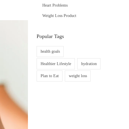
Heart Problems
Weight Loss Product
Popular Tags
health goals
Healthier Lifestyle
hydration
Plan to Eat
weight loss