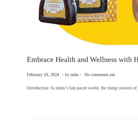
Embrace Health and Wellness with H
.
.
P
F
February 10, 2024
by
neha
No comments yet
o
e
Introduction: In today’s fast-paced world, the rising concern o
s
b
t
r
e
u
d
a
o
r
n
y