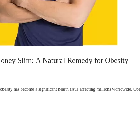
oney Slim: A Natural Remedy for Obesity
f obesity has become a significant health issue affecting millions worldwide. O