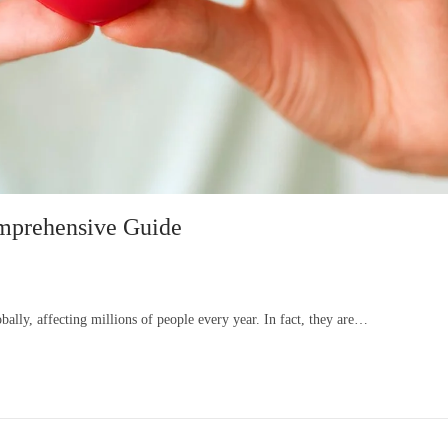
omprehensive Guide
lly, affecting millions of people every year. In fact, they are…