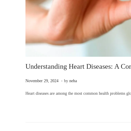
Understanding Heart Diseases: A C
.
P
N
November 29, 2024
by
neha
o
o
Heart diseases are among the most common health problems globa
s
v
t
e
e
m
d
b
o
e