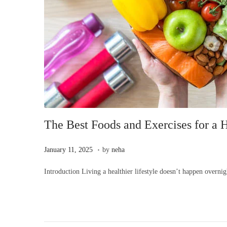
i
o
n
The Best Foods and Exercises for a H
.
P
J
January 11, 2025
by
neha
o
a
Introduction Living a healthier lifestyle doesn’t happen overni
s
n
t
u
e
a
d
r