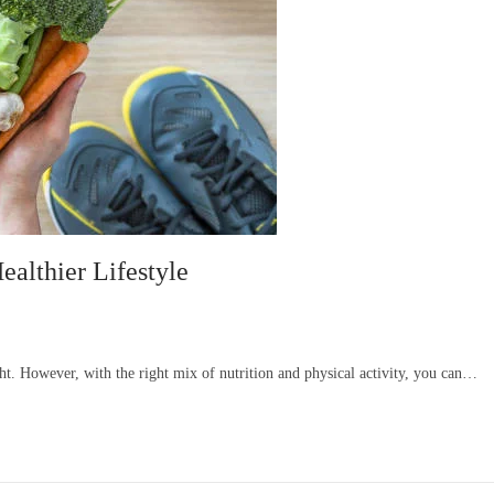
ealthier Lifestyle
ght. However, with the right mix of nutrition and physical activity, you can…