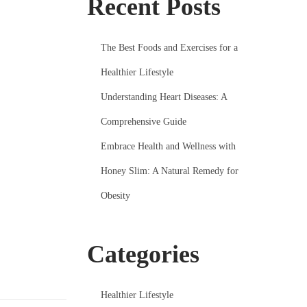
Recent Posts
The Best Foods and Exercises for a
Healthier Lifestyle
Understanding Heart Diseases: A
Comprehensive Guide
Embrace Health and Wellness with
Honey Slim: A Natural Remedy for
Obesity
Categories
Healthier Lifestyle