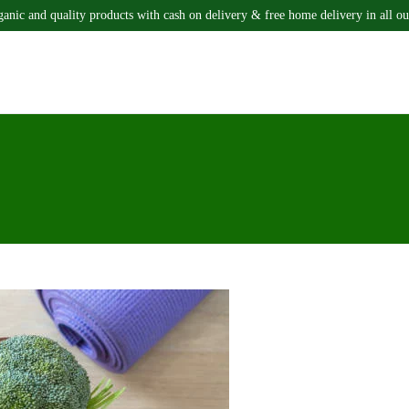
ganic and quality products with cash on delivery & free home delivery in all ou