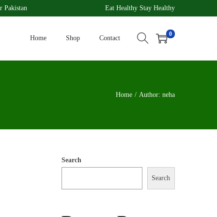
r Pakistan
Eat Healthy Stay Healthy
0
Home
Shop
Contact
Home
/
Author: neha
Search
Search