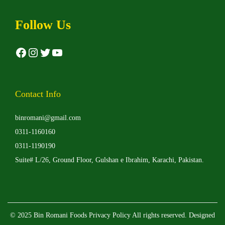
a
g
r
h
Follow Us
i
₨
a
Facebook
Instagram
Twitter
YouTube
n
5
t
,
s
0
Contact Info
.
0
binromani@gmail.com
T
0
0311-1160160
h
0311-1190190
e
Suite# L/26, Ground Floor, Gulshan e Ibrahim, Karachi, Pakistan.
o
p
t
i
© 2025 Bin Romani Foods
Privacy Policy
All rights reserved. Designed
o