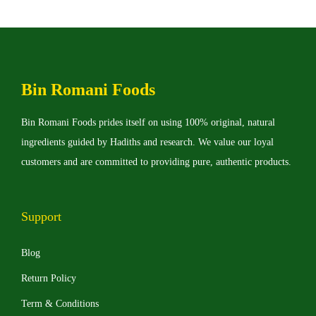
d
n
u
g
c
e
t
:
Bin Romani Foods
h
₨
a
Bin Romani Foods prides itself on using 100% original, natural
s
3
ingredients guided by Hadiths and research. We value our loyal
m
,
customers and are committed to providing pure, authentic products.
u
0
l
0
t
0
Support
i
t
p
h
Blog
l
r
Return Policy
e
o
Term & Conditions
v
u