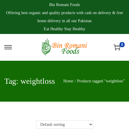
Bin Romani Foods
Offering best organic and quality products with cash on delivery & free
home delivery in all our Pakistan
Eat Healthy Stay Healthy
0
S
S
k
k
i
i
p
p
Tag:
weightloss
Home
/
Products tagged “weightloss”
t
t
o
o
n
c
a
o
v
n
i
t